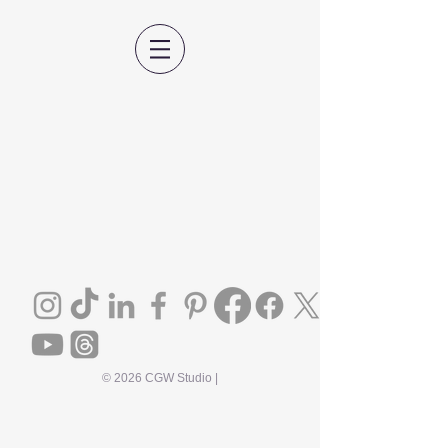
© 2026 CGW Studio |